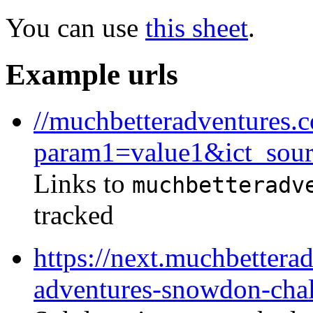
You can use
this sheet
.
Example urls
//muchbetteradventures.c
param1=value1&ict_sou
Links to
muchbetteradv
tracked
https://next.muchbettera
adventures-snowdon-cha