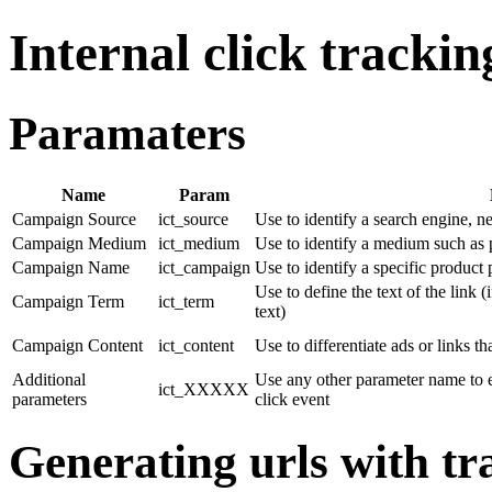
Internal click trackin
Paramaters
Name
Param
Campaign Source
ict_source
Use to identify a search engine, n
Campaign Medium
ict_medium
Use to identify a medium such as 
Campaign Name
ict_campaign
Use to identify a specific product
Use to define the text of the link (
Campaign Term
ict_term
text)
Campaign Content
ict_content
Use to differentiate ads or links t
Additional
Use any other parameter name to e
ict_XXXXX
parameters
click event
Generating urls with t