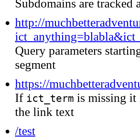
Subdomains are tracked a
http://muchbetteradventu
ict_anything=blabla&ict
Query parameters startin
segment
https://muchbetteradvent
If
is missing it
ict_term
the link text
/test