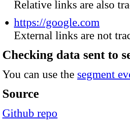
Relative links are also tr
https://google.com
External links are not tr
Checking data sent to 
You can use the
segment eve
Source
Github repo